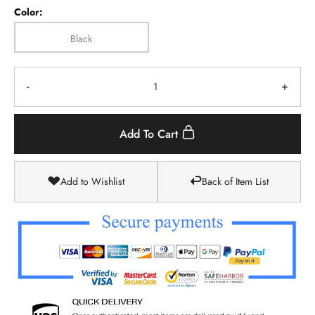
Color:
Black
-
+
Add To Cart
Add to Wishlist
Back of Item List