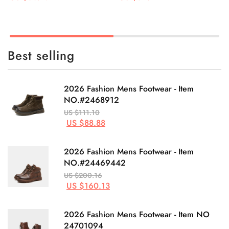
Best selling
2026 Fashion Mens Footwear - Item
NO.#2468912
US $111.10
US $88.88
2026 Fashion Mens Footwear - Item
NO.#24469442
US $200.16
US $160.13
2026 Fashion Mens Footwear - Item NO
24701094