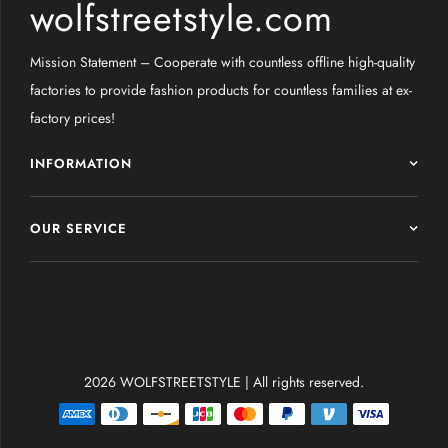
wolfstreetstyle.com
Mission Statement – Cooperate with countless offline high-quality
factories to provide fashion products for countless families at ex-
factory prices!
INFORMATION
OUR SERVICE
2026 WOLFSTREETSTYLE | All rights reserved.