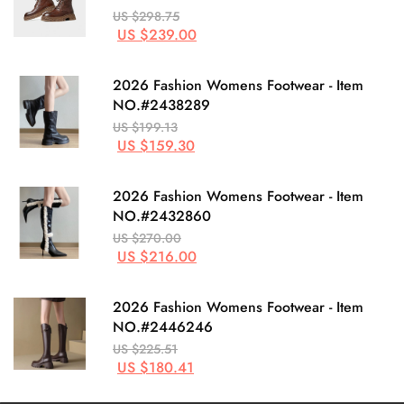
US $298.75
US $239.00
2026 Fashion Womens Footwear - Item
NO.#2438289
US $199.13
US $159.30
2026 Fashion Womens Footwear - Item
NO.#2432860
US $270.00
US $216.00
2026 Fashion Womens Footwear - Item
NO.#2446246
US $225.51
US $180.41