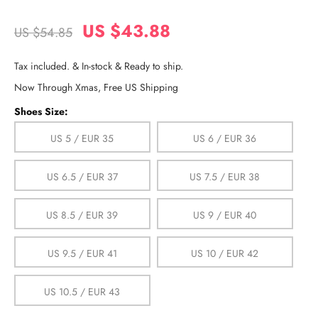
US $43.88
US $54.85
Tax included. & In-stock & Ready to ship.
Now Through Xmas, Free US Shipping
Shoes Size:
US 5 / EUR 35
US 6 / EUR 36
US 6.5 / EUR 37
US 7.5 / EUR 38
US 8.5 / EUR 39
US 9 / EUR 40
US 9.5 / EUR 41
US 10 / EUR 42
US 10.5 / EUR 43