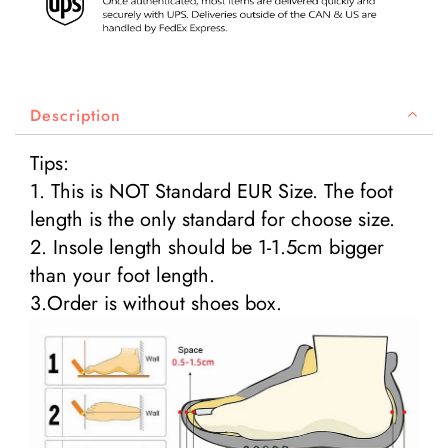
Description
Tips:
1. This is NOT Standard EUR Size. The foot
length is the only standard for choose size.
2. Insole length should be 1-1.5cm bigger
than your foot length.
3.Order is without shoes box.