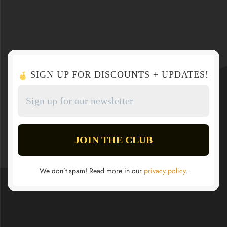
SIGN UP FOR DISCOUNTS + UPDATES!
We don’t spam! Read more in our
privacy policy
.