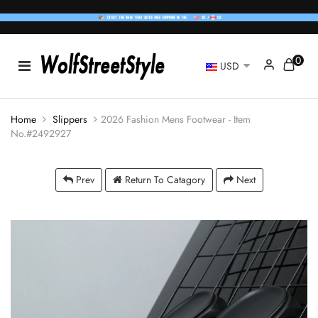
0
USD
Home
Slippers
2026 Fashion Mens Footwear - Item
No.#2492927
Prev
Return To Catagory
Next