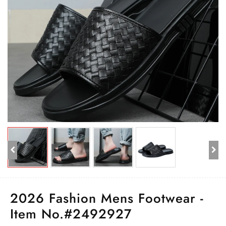
2026 Fashion Mens Footwear -
Item No.#2492927