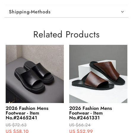
Shipping-Methods
Related Products
2026 Fashion Mens
2026 Fashion Mens
Footwear - Item
Footwear - Item
No.#2461331
No.#2492927
US $66.24
US $54.85
US $52.99
US $43.88