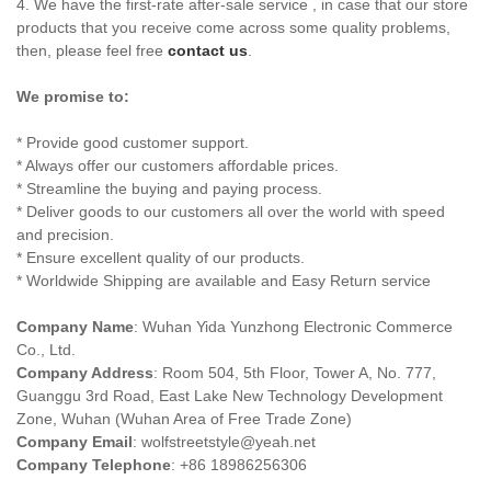
4. We have the first-rate after-sale service , in case that our store
products that you receive come across some quality problems,
then, please feel free
contact us
.
We promise to:
* Provide good customer support.
* Always offer our customers affordable prices.
* Streamline the buying and paying process.
* Deliver goods to our customers all over the world with speed
and precision.
* Ensure excellent quality of our products.
* Worldwide Shipping are available and Easy Return service
Company Name
: Wuhan Yida Yunzhong Electronic Commerce
Co., Ltd.
Company Address
: Room 504, 5th Floor, Tower A, No. 777,
Guanggu 3rd Road, East Lake New Technology Development
Zone, Wuhan (Wuhan Area of Free Trade Zone)
Company Email
:
wolfstreetstyle@yeah.net
Company Telephone
: +86 18986256306