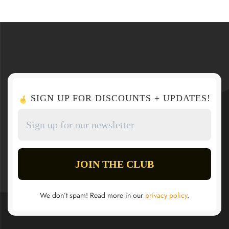
SIGN UP FOR DISCOUNTS + UPDATES!
We don’t spam! Read more in our
privacy policy
.