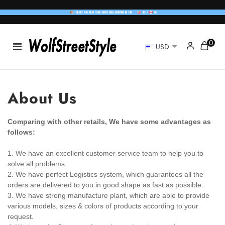
0
USD
About Us
Comparing with other retails, We have some advantages as
follows:
1. We have an excellent customer service team to help you to
solve all problems.
2. We have perfect Logistics system, which guarantees all the
orders are delivered to you in good shape as fast as possible.
3. We have strong manufacture plant, which are able to provide
various models, sizes & colors of products according to your
request.