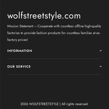
wolfstreetstyle.com
Mission Statement – Cooperate with countless offline high-quality
factories to provide fashion products for countless families at ex-
factory prices!
INFORMATION
OUR SERVICE
2026 WOLFSTREETSTYLE | All rights reserved.