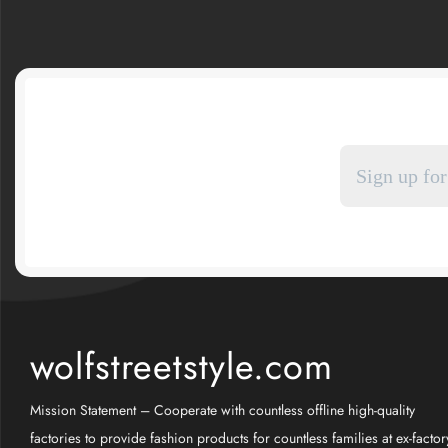
wolfstreetstyle.com
Mission Statement – Cooperate with countless offline high-quality
factories to provide fashion products for countless families at ex-factor