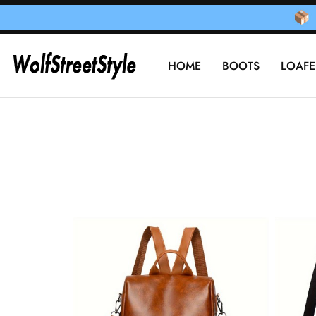
HOME
BOOTS
LOAFE