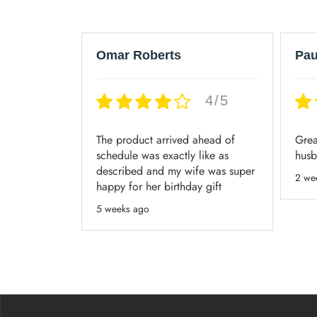
Omar Roberts
Pau
4/5
4/5
ice, and my
The product arrived ahead of
Grea
eakers!
schedule was exactly like as
husb
described and my wife was super
2 we
happy for her birthday gift
5 weeks ago