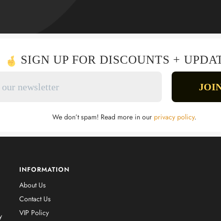
SIGN UP FOR DISCOUNTS + UPDA
We don’t spam! Read more in our
privacy policy
.
INFORMATION
About Us
Contact Us
VIP Policy
y