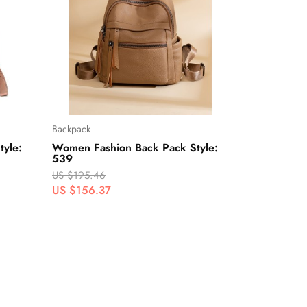
Backpack
yle:
Women Fashion Back Pack Style:
539
US $195.46
US $156.37