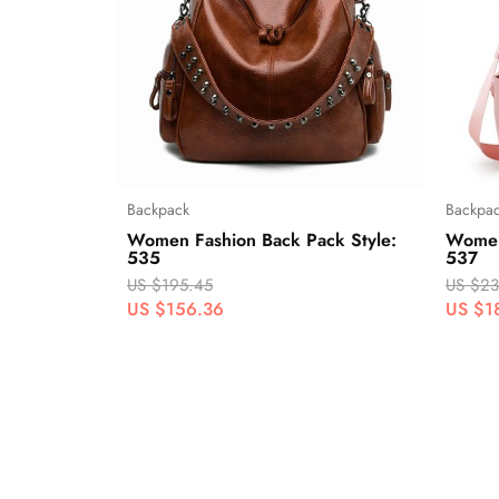
Backpack
Backpa
Women Fashion Back Pack Style:
Women
535
537
US $195.45
US $23
US $156.36
US $1