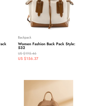
Backpack
Pack
Women Fashion Back Pack Style:
532
US $195.46
US $156.37