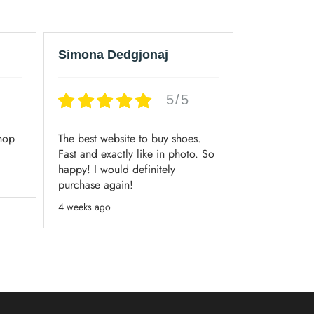
Simona Dedgjonaj
Maurice
5/5
shop
The best website to buy shoes.
Always had 
Fast and exactly like in photo. So
when orderi
happy! I would definitely
3 weeks ago
purchase again!
4 weeks ago