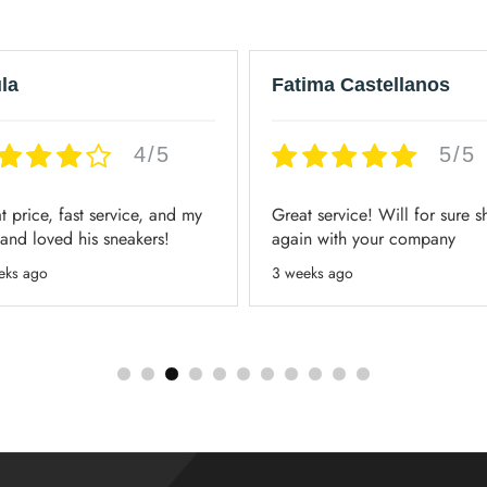
la
Fatima Castellanos
4/5
5/5
t price, fast service, and my
Great service! Will for sure 
and loved his sneakers!
again with your company
eks ago
3 weeks ago