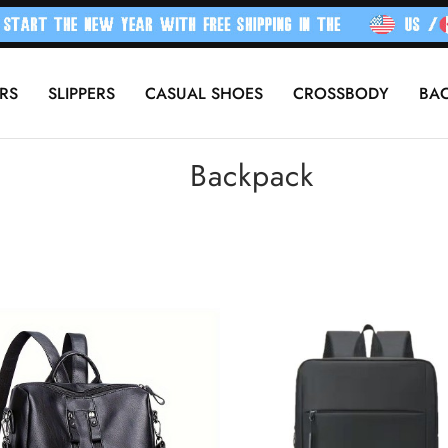
RS
SLIPPERS
CASUAL SHOES
CROSSBODY
BA
Backpack