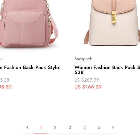
ck
Backpack
 Fashion Back Pack Style:
Women Fashion Back Pack St
538
5.38
US $207.99
88.30
US $166.39
1
2
3
4
5