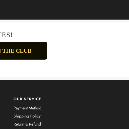
TES!
OUR SERVICE
Payment Method
Shipping Policy
Return & Refund