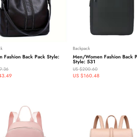
ck
Backpack
 Fashion Back Pack Style:
Men/Women Fashion Back 
Style: 531
9.36
US $200.60
43.49
US $160.48