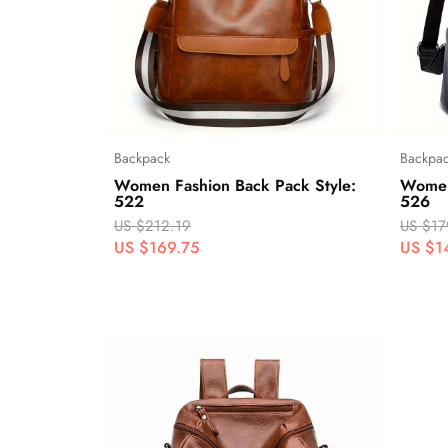
Backpack
Backpa
Women Fashion Back Pack Style:
Women
522
526
US $212.19
US $17
US $169.75
US $1