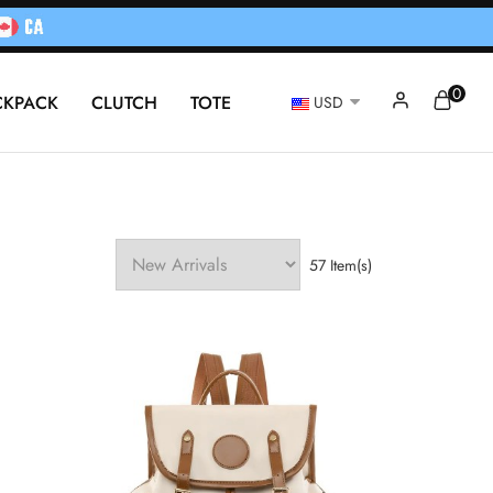
0
CKPACK
CLUTCH
TOTE
USD
57 Item(s)