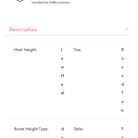
Description
Heel Height:
L
Toe:
R
o
o
w
u
H
n
e
d
el
T
o
e
Boots Height Type:
A
Style:
F
n
a