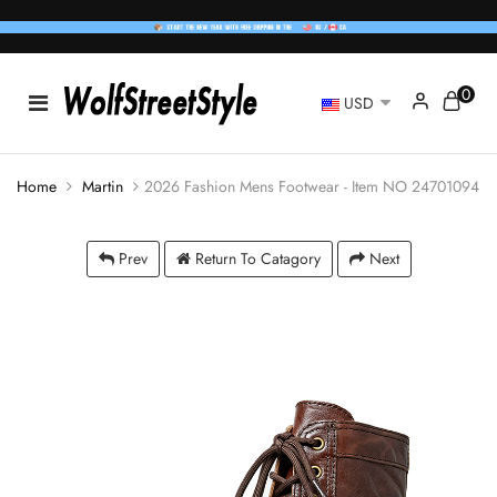
0
USD
Home
Martin
2026 Fashion Mens Footwear - Item NO 24701094
Prev
Return To Catagory
Next