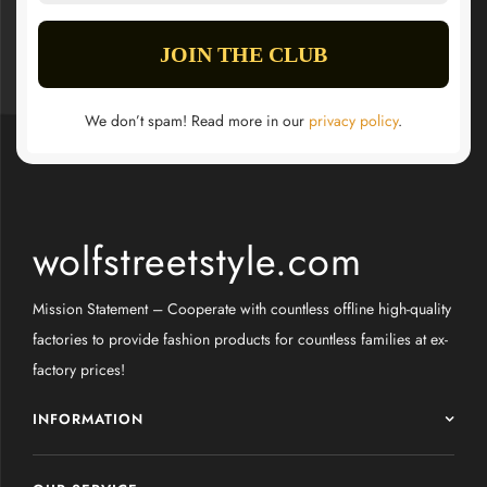
We don’t spam! Read more in our
privacy policy
.
wolfstreetstyle.com
Mission Statement – Cooperate with countless offline high-quality
factories to provide fashion products for countless families at ex-
factory prices!
INFORMATION