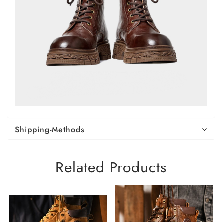
Shipping-Methods
Related Products