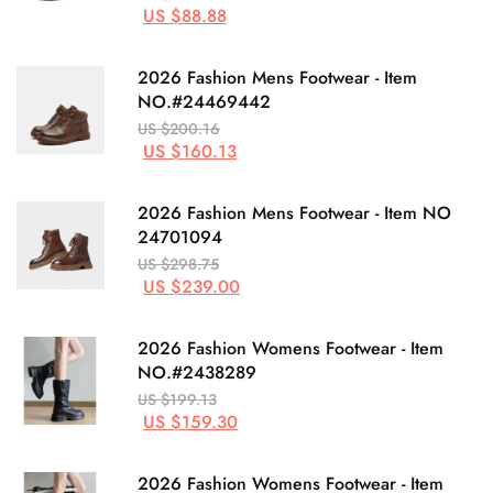
US $88.88
2026 Fashion Mens Footwear - Item
NO.#24469442
US $200.16
US $160.13
2026 Fashion Mens Footwear - Item NO
24701094
US $298.75
US $239.00
2026 Fashion Womens Footwear - Item
NO.#2438289
US $199.13
US $159.30
2026 Fashion Womens Footwear - Item