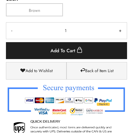
Brown
-
+
Add To Cart
Add to Wishlist
Back of Item List