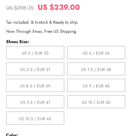
US $239.00
US $298.75
Tax included. & In-stock & Ready to ship.
Now Through Xmas, Free US Shipping
Shoes Size:
US 5 / EUR 35
US 6 / EUR 36
US 6.5 / EUR 37
US 7.5 / EUR 38
US 8.5 / EUR 39
US 9 / EUR 40
US 9.5 / EUR 41
US 10 / EUR 42
US 10.5 / EUR 43
Color: