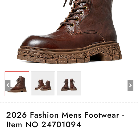
2026 Fashion Mens Footwear -
Item NO 24701094