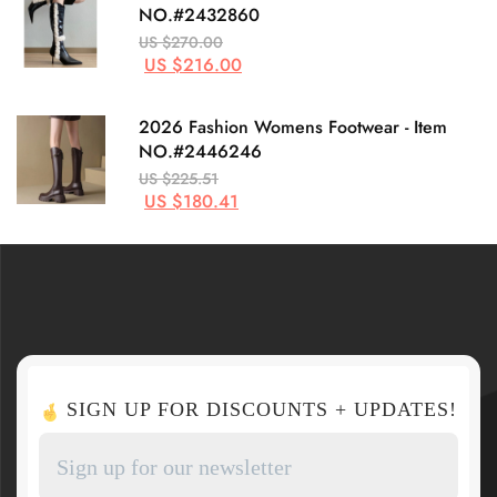
NO.#2432860
US $270.00
US $216.00
2026 Fashion Womens Footwear - Item
NO.#2446246
US $225.51
US $180.41
SIGN UP FOR DISCOUNTS + UPDATES!