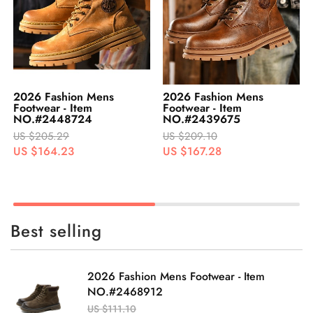
2026 Fashion Mens
2026 Fashion Mens
Footwear - Item
Footwear - Item
NO.#2439675
NO.#2448726
US $209.10
US $205.40
US $167.28
US $164.32
Best selling
2026 Fashion Mens Footwear - Item
NO.#2468912
US $111.10