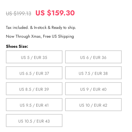
US $159.30
US $199.13
Tax included. & In-stock & Ready to ship.
Now Through Xmas, Free US Shipping
Shoes Size:
US 5 / EUR 35
US 6 / EUR 36
US 6.5 / EUR 37
US 7.5 / EUR 38
US 8.5 / EUR 39
US 9 / EUR 40
US 9.5 / EUR 41
US 10 / EUR 42
US 10.5 / EUR 43