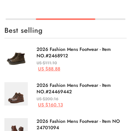
Best selling
2026 Fashion Mens Footwear - Item
NO.#2468912
US $111.10
US $88.88
2026 Fashion Mens Footwear - Item
NO.#24469442
US $200.16
US $160.13
2026 Fashion Mens Footwear - Item NO
24701094