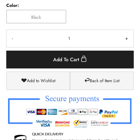
Color:
Black
-
+
Add To Cart
Add to Wishlist
Back of Item List