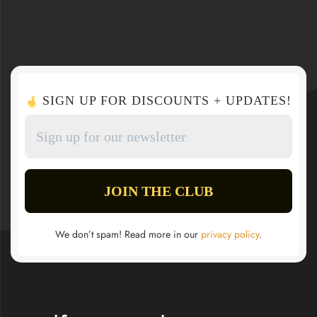
SIGN UP FOR DISCOUNTS + UPDATES!
We don’t spam! Read more in our
privacy policy
.