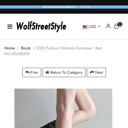
0
USD
Home
Boots
2026 Fashion Womens Footwear - Item
NO.#2438289
Prev
Return To Catagory
Next