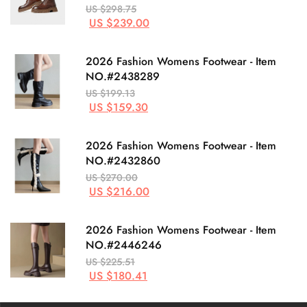
US $298.75
US $239.00
2026 Fashion Womens Footwear - Item
NO.#2438289
US $199.13
US $159.30
2026 Fashion Womens Footwear - Item
NO.#2432860
US $270.00
US $216.00
2026 Fashion Womens Footwear - Item
NO.#2446246
US $225.51
US $180.41