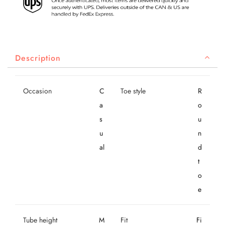
Description
Occasion
C
Toe style
R
a
o
s
u
u
n
al
d
t
o
e
Tube height
M
Fit
Fi