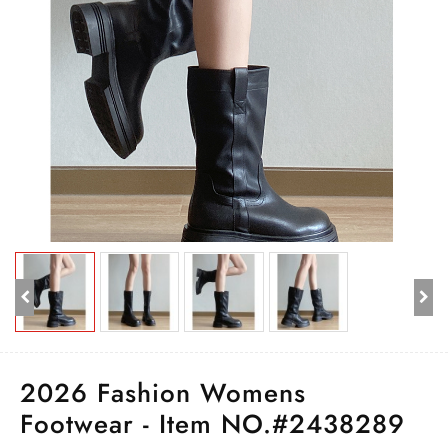
2026 Fashion Womens
Footwear - Item NO.#2438289