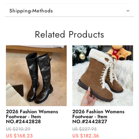
Shipping-Methods
Related Products
2026 Fashion Womens
2026 Fashion Womens
Footwear - Item
Footwear - Item
NO.#2442828
NO.#2442827
US $210.29
US $227.95
US $168.23
US $182.36