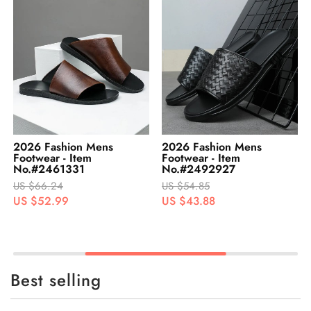
2026 Fashion Mens
2026 Fashion Mens
Footwear - Item
Footwear - Item
No.#2461331
No.#2492927
US $66.24
US $54.85
US $52.99
US $43.88
Best selling