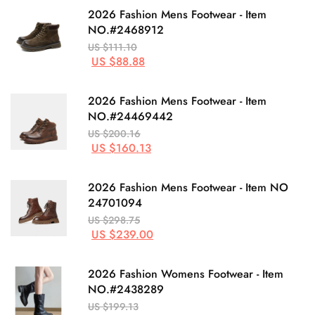
2026 Fashion Mens Footwear - Item
NO.#2468912
US $111.10
US $88.88
2026 Fashion Mens Footwear - Item
NO.#24469442
US $200.16
US $160.13
2026 Fashion Mens Footwear - Item NO
24701094
US $298.75
US $239.00
2026 Fashion Womens Footwear - Item
NO.#2438289
US $199.13