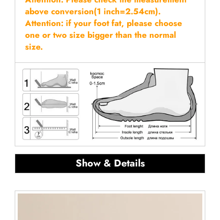
above conversion(1 inch=2.54cm).
Attention: if your foot fat, please choose
one or two size bigger than the normal
size.
Show & Details