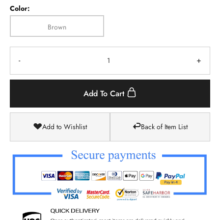
Color:
Brown
-
+
Add To Cart
Add to Wishlist
Back of Item List