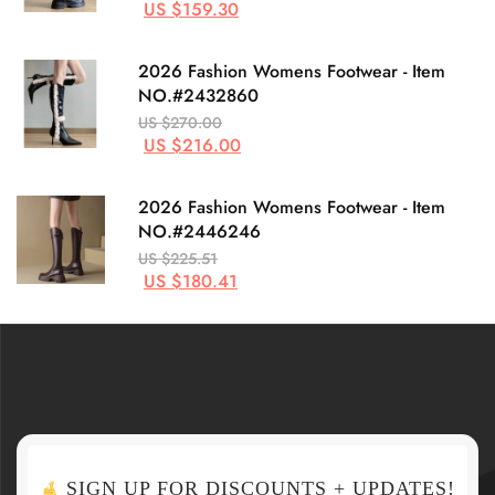
US $159.30
2026 Fashion Womens Footwear - Item
NO.#2432860
US $270.00
US $216.00
2026 Fashion Womens Footwear - Item
NO.#2446246
US $225.51
US $180.41
SIGN UP FOR DISCOUNTS + UPDATES!