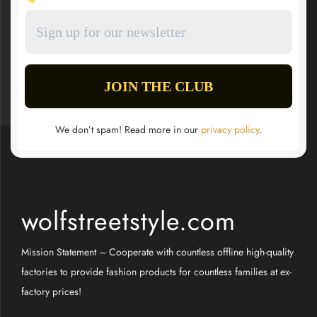
We don’t spam! Read more in our
privacy policy
.
wolfstreetstyle.com
Mission Statement – Cooperate with countless offline high-quality
factories to provide fashion products for countless families at ex-
factory prices!