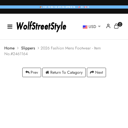
0
USD
Home
Slippers
2026 Fashion Mens Footwear - Item
No.#2461164
Prev
Return To Catagory
Next