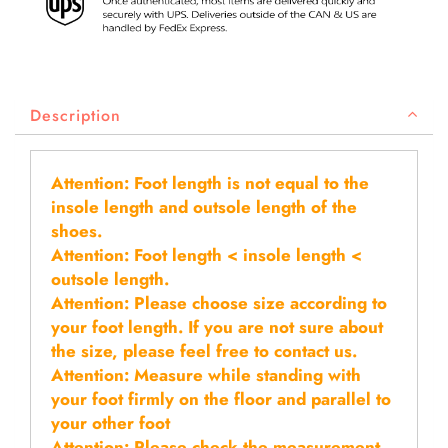
Description
Attention: Foot length is not equal to the
insole length and outsole length of the
shoes.
Attention: Foot length < insole length <
outsole length.
Attention: Please choose size according to
your foot length. If you are not sure about
the size, please feel free to contact us.
Attention: Measure while standing with
your foot firmly on the floor and parallel to
your other foot
Attention: Please check the measurement