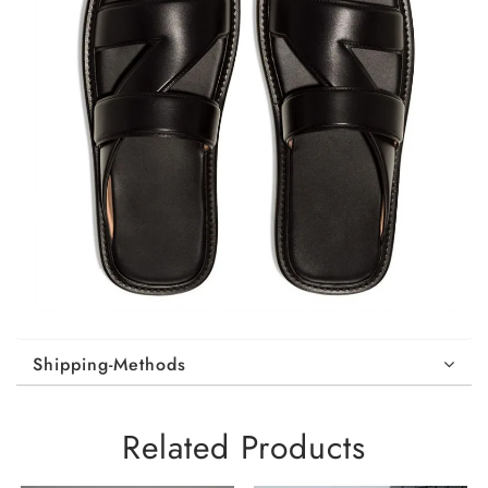
Shipping-Methods
Related Products