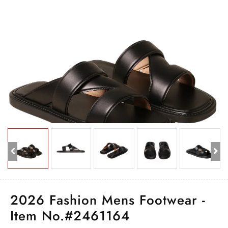
2026 Fashion Mens Footwear -
Item No.#2461164