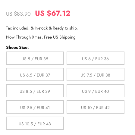
US $67.12
US $83.90
Tax included. & In-stock & Ready to ship.
Now Through Xmas, Free US Shipping
Shoes Size:
US 5 / EUR 35
US 6 / EUR 36
US 6.5 / EUR 37
US 7.5 / EUR 38
US 8.5 / EUR 39
US 9 / EUR 40
US 9.5 / EUR 41
US 10 / EUR 42
US 10.5 / EUR 43