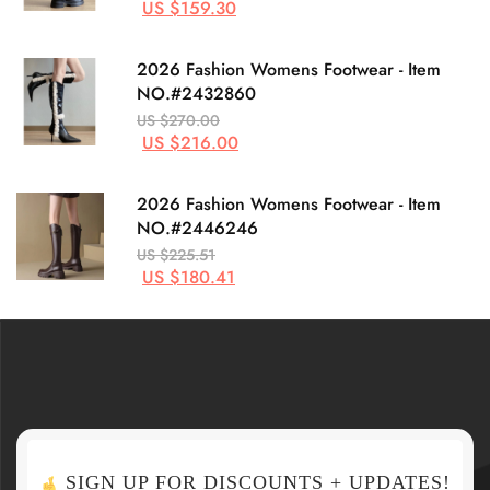
US $159.30
2026 Fashion Womens Footwear - Item
NO.#2432860
US $270.00
US $216.00
2026 Fashion Womens Footwear - Item
NO.#2446246
US $225.51
US $180.41
SIGN UP FOR DISCOUNTS + UPDATES!