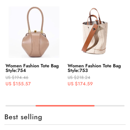
Women Fashion Tote Bag
Women Fashion Tote Bag
Style:754
Style:753
US $194.46
US $218.24
US $155.57
US $174.59
Best selling