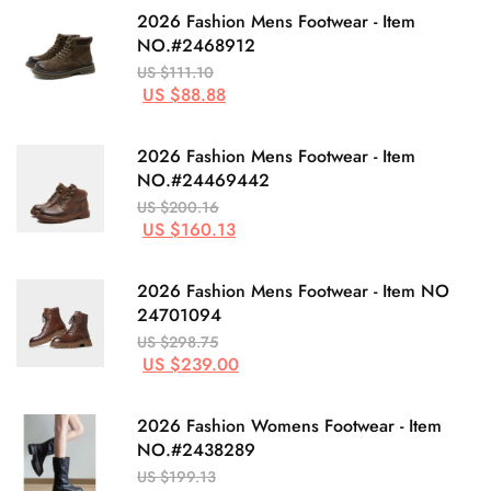
2026 Fashion Mens Footwear - Item
NO.#2468912
US $111.10
US $88.88
2026 Fashion Mens Footwear - Item
NO.#24469442
US $200.16
US $160.13
2026 Fashion Mens Footwear - Item NO
24701094
US $298.75
US $239.00
2026 Fashion Womens Footwear - Item
NO.#2438289
US $199.13