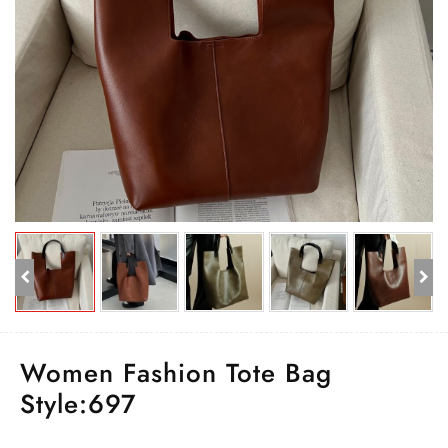
Women Fashion Tote Bag
Style:697