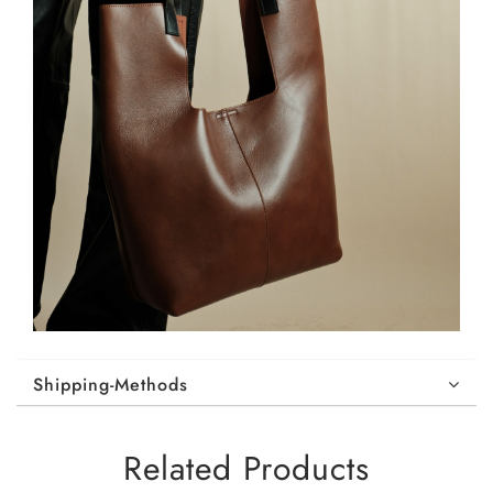
Shipping-Methods
Related Products