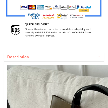
Description