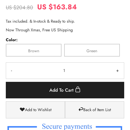
US $163.84
US $204.80
Tax included. & In-stock & Ready to ship.
Now Through Xmas, Free US Shipping
Color:
Brown
Green
-
+
Add To Cart
Add to Wishlist
Back of Item List