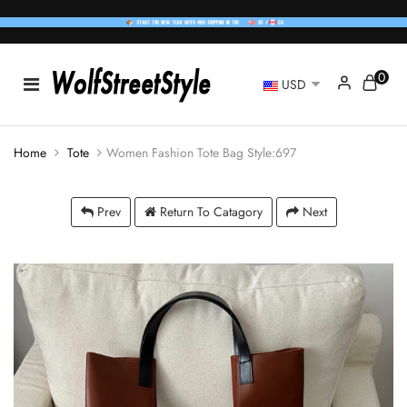
0
USD
Home
Tote
Women Fashion Tote Bag Style:697
Prev
Return To Catagory
Next