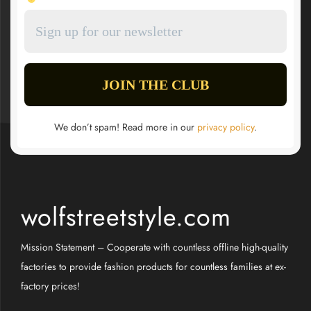
We don’t spam! Read more in our
privacy policy
.
wolfstreetstyle.com
Mission Statement – Cooperate with countless offline high-quality
factories to provide fashion products for countless families at ex-
factory prices!