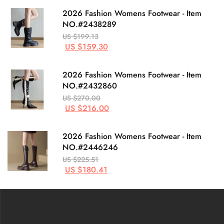
2026 Fashion Womens Footwear - Item
NO.#2438289
US $199.13
US $159.30
2026 Fashion Womens Footwear - Item
NO.#2432860
US $270.00
US $216.00
2026 Fashion Womens Footwear - Item
NO.#2446246
US $225.51
US $180.41