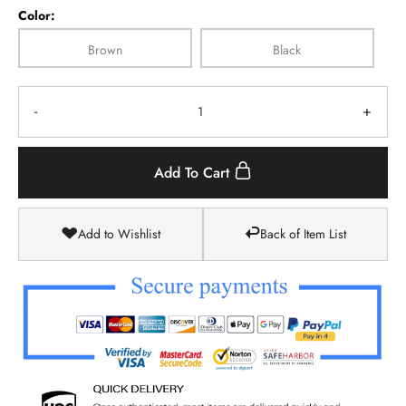
Color:
Brown
Black
-
+
Add To Cart
Add to Wishlist
Back of Item List