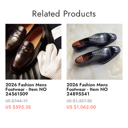
Related Products
2026 Fashion Mens
2026 Fashion Womens
Footwear - Item NO
Footwear - Item
24895541
No.#422573
US $1,327.50
US $248.06
US $1,062.00
US $198.45