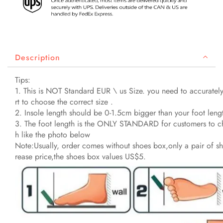
Description
Tips:
1. This is NOT Standard EUR \ us Size. you need to accurately
rt to choose the correct size .
2. Insole length should be 0-1.5cm bigger than your foot leng
3. The foot length is the ONLY STANDARD for customers to cho
h like the photo below
Note:Usually, order comes without shoes box,only a pair of sh
rease price,the shoes box values US$5.