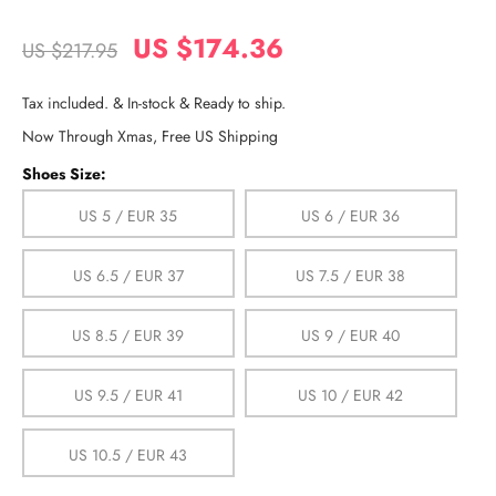
US $174.36
US $217.95
Tax included. & In-stock & Ready to ship.
Now Through Xmas, Free US Shipping
Shoes Size:
US 5 / EUR 35
US 6 / EUR 36
US 6.5 / EUR 37
US 7.5 / EUR 38
US 8.5 / EUR 39
US 9 / EUR 40
US 9.5 / EUR 41
US 10 / EUR 42
US 10.5 / EUR 43