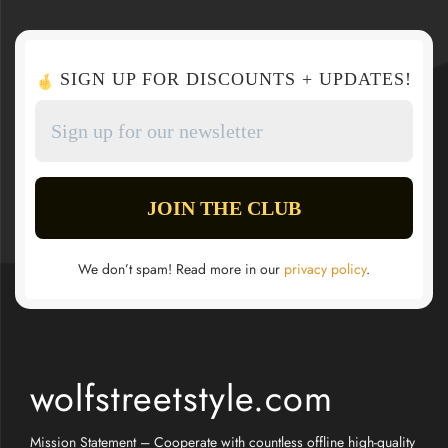
SIGN UP FOR DISCOUNTS + UPDATES!
We don’t spam! Read more in our
privacy policy
.
wolfstreetstyle.com
Mission Statement – Cooperate with countless offline high-quality