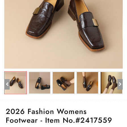
2026 Fashion Womens
Footwear - Item No.#2417559