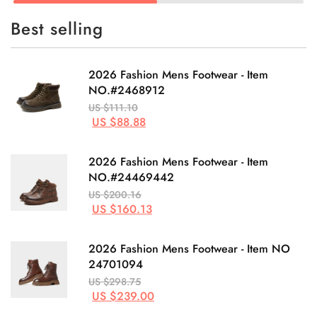
Best selling
2026 Fashion Mens Footwear - Item
NO.#2468912
US $111.10
US $88.88
2026 Fashion Mens Footwear - Item
NO.#24469442
US $200.16
US $160.13
2026 Fashion Mens Footwear - Item NO
24701094
US $298.75
US $239.00