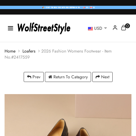
0
USD
Home
Loafers
2026 Fashion Womens Footwear - Item
No.#2417559
Prev
Return To Catagory
Next