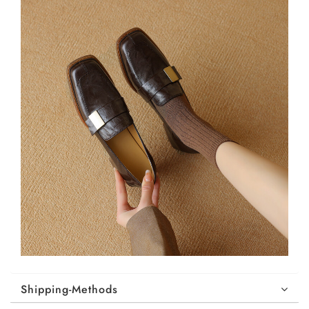
Shipping-Methods