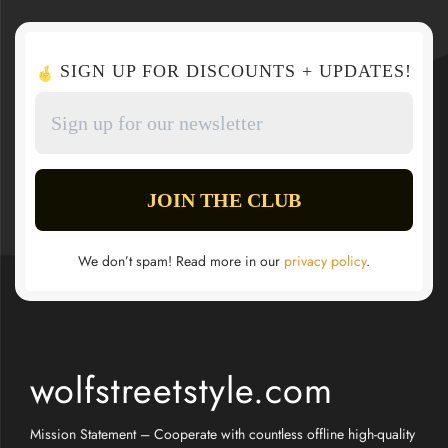
SIGN UP FOR DISCOUNTS + UPDATES!
We don’t spam! Read more in our
privacy policy
.
wolfstreetstyle.com
Mission Statement – Cooperate with countless offline high-quality