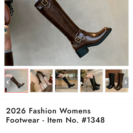
2026 Fashion Womens
Footwear - Item No. #1348