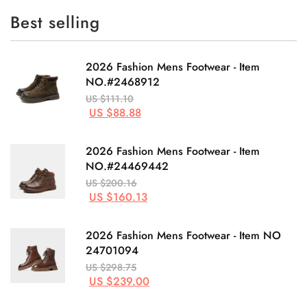
Best selling
2026 Fashion Mens Footwear - Item
NO.#2468912
US $111.10
US $88.88
2026 Fashion Mens Footwear - Item
NO.#24469442
US $200.16
US $160.13
2026 Fashion Mens Footwear - Item NO
24701094
US $298.75
US $239.00