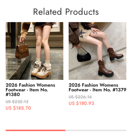
Related Products
2026 Fashion Womens
2026 Fashion Womens
Footwear - Item No. #1379
Footwear - Item No. #1378
US $226.16
US $229.31
US $180.93
US $183.45