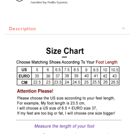
Description