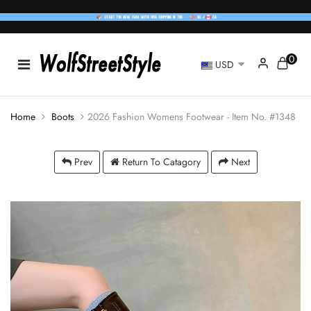
0
USD
Home
Boots
2026 Fashion Womens Footwear - Item No. #1348
Prev
Return To Catagory
Next