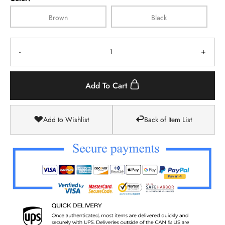
Brown
Black
-
+
Add To Cart
Add to Wishlist
Back of Item List