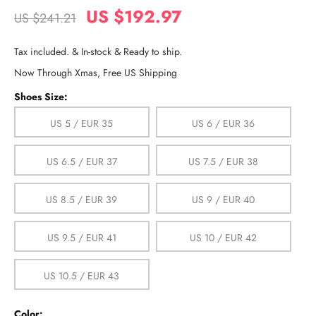
US $192.97
US $241.21
Tax included. & In-stock & Ready to ship.
Now Through Xmas, Free US Shipping
Shoes Size:
US 5 / EUR 35
US 6 / EUR 36
US 6.5 / EUR 37
US 7.5 / EUR 38
US 8.5 / EUR 39
US 9 / EUR 40
US 9.5 / EUR 41
US 10 / EUR 42
US 10.5 / EUR 43
Color: