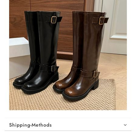
Shipping-Methods