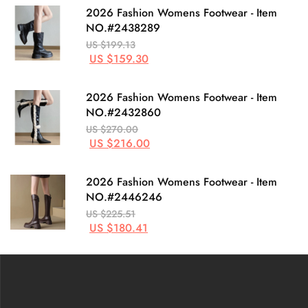
2026 Fashion Womens Footwear - Item
NO.#2438289
US $199.13
US $159.30
2026 Fashion Womens Footwear - Item
NO.#2432860
US $270.00
US $216.00
2026 Fashion Womens Footwear - Item
NO.#2446246
US $225.51
US $180.41