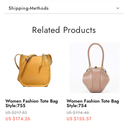
Shipping-Methods
Related Products
Women Fashion Tote Bag
Women Fashion Tote Bag
Style:755
Style:754
US $217.83
US $194.46
US $174.26
US $155.57