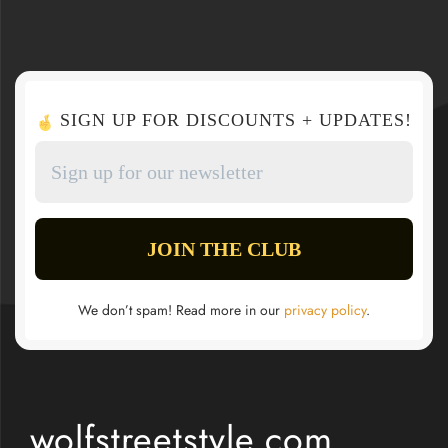
SIGN UP FOR DISCOUNTS + UPDATES!
We don’t spam! Read more in our
privacy policy
.
wolfstreetstyle.com