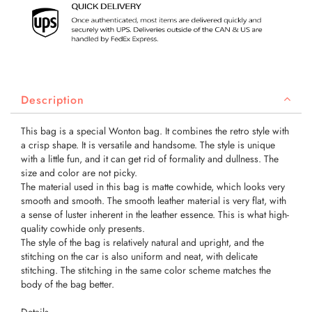
Description
This bag is a special Wonton bag. It combines the retro style with
a crisp shape. It is versatile and handsome. The style is unique
with a little fun, and it can get rid of formality and dullness. The
size and color are not picky.
The material used in this bag is matte cowhide, which looks very
smooth and smooth. The smooth leather material is very flat, with
a sense of luster inherent in the leather essence. This is what high-
quality cowhide only presents.
The style of the bag is relatively natural and upright, and the
stitching on the car is also uniform and neat, with delicate
stitching. The stitching in the same color scheme matches the
body of the bag better.
Details