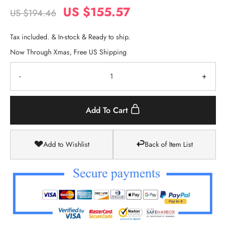
US $155.57
US $194.46
Tax included. & In-stock & Ready to ship.
Now Through Xmas, Free US Shipping
-
+
Add To Cart
Add to Wishlist
Back of Item List