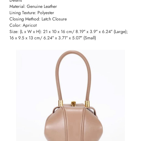
Material: Genuine Leather
Lining Texture: Polyester
Closing Method: Latch Closure
Color: Apricot
Size: (L x W x H): 21 x 10 x 16 cm/ 8.19″ x 3.9″ x 6.24″ (Large);
16 x 9.5 x 13 cm/ 6.24″ x 3.71″ x 5.07″ (Small)