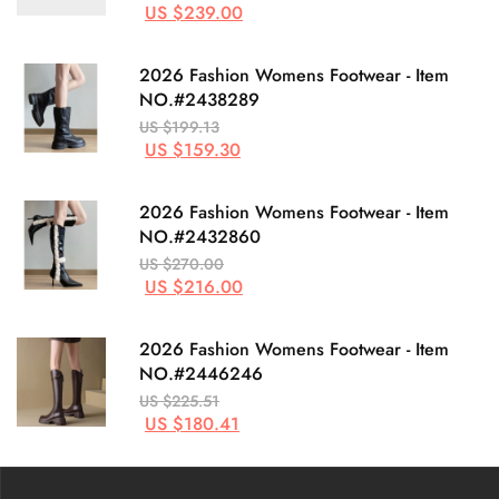
US $239.00
2026 Fashion Womens Footwear - Item
NO.#2438289
US $199.13
US $159.30
2026 Fashion Womens Footwear - Item
NO.#2432860
US $270.00
US $216.00
2026 Fashion Womens Footwear - Item
NO.#2446246
US $225.51
US $180.41