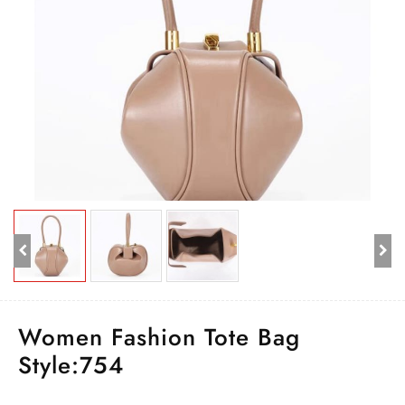
Women Fashion Tote Bag
Style:754