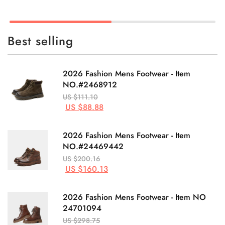
Best selling
2026 Fashion Mens Footwear - Item
NO.#2468912
US $111.10
US $88.88
2026 Fashion Mens Footwear - Item
NO.#24469442
US $200.16
US $160.13
2026 Fashion Mens Footwear - Item NO
24701094
US $298.75