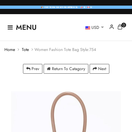
0
MENU
USD
Home
Tote
Women Fashion Tote Bag Style:754
Prev
Return To Catagory
Next