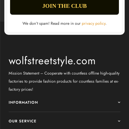
We don’t spam! Read more in our
privacy policy
.
wolfstreetstyle.com
Mission Statement – Cooperate with countless offline high-quality
factories to provide fashion products for countless families at ex-
factory prices!
INFORMATION
OUR SERVICE