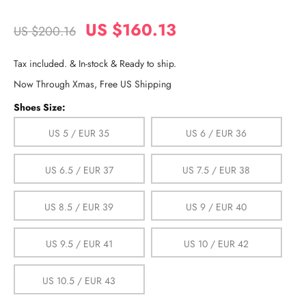
US $160.13
US $200.16
Tax included. & In-stock & Ready to ship.
Now Through Xmas, Free US Shipping
Shoes Size:
US 5 / EUR 35
US 6 / EUR 36
US 6.5 / EUR 37
US 7.5 / EUR 38
US 8.5 / EUR 39
US 9 / EUR 40
US 9.5 / EUR 41
US 10 / EUR 42
US 10.5 / EUR 43