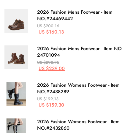
2026 Fashion Mens Footwear - Item
NO.#24469442
US $200.16
US $160.13
2026 Fashion Mens Footwear - Item NO
24701094
US $298.75
US $239.00
2026 Fashion Womens Footwear - Item
NO.#2438289
US $199.13
US $159.30
2026 Fashion Womens Footwear - Item
NO.#2432860