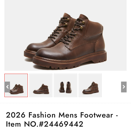
2026 Fashion Mens Footwear -
Item NO.#24469442