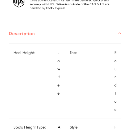
Description
Heel Height:
L
Toe:
R
o
o
w
u
H
n
e
d
el
T
o
e
Boots Height Type:
A
Style:
F