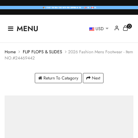
0
MENU
USD
Home
FLIP FLOPS & SLIDES
2026 Fashion Mens Footwear - Item
NO.#24469442
Return To Catagory
Next