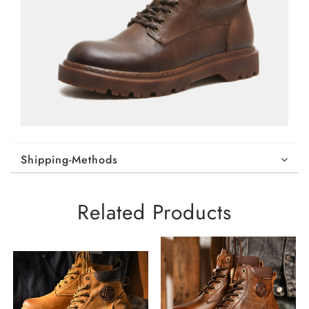
Shipping-Methods
Related Products