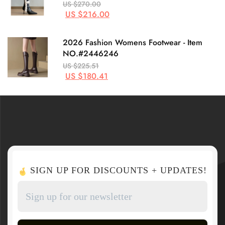
US $270.00
US $216.00
2026 Fashion Womens Footwear - Item
NO.#2446246
US $225.51
US $180.41
SIGN UP FOR DISCOUNTS + UPDATES!