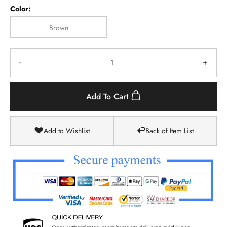
Color:
Brown
-
+
Add To Cart
Add to Wishlist
Back of Item List