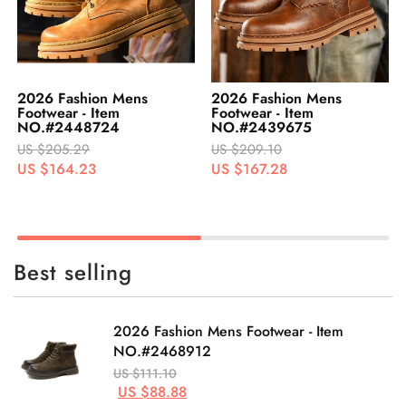
2026 Fashion Mens
2026 Fashion Mens
Footwear - Item
Footwear - Item
NO.#2448724
NO.#2439675
US $205.29
US $209.10
US $164.23
US $167.28
Best selling
2026 Fashion Mens Footwear - Item
NO.#2468912
US $111.10
US $88.88