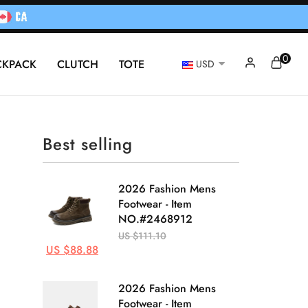
0
CKPACK
CLUTCH
TOTE
USD
Best selling
2026 Fashion Mens
Footwear - Item
NO.#2468912
US $111.10
US $88.88
2026 Fashion Mens
Footwear - Item