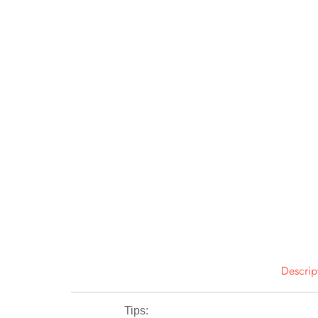
Descrip
Tips: