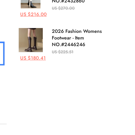
NO.#2432860
US $270.00
US $216.00
2026 Fashion Womens
Footwear - Item
NO.#2446246
US $225.51
US $180.41