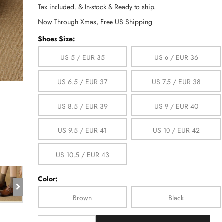
Tax included. & In-stock & Ready to ship.
Now Through Xmas, Free US Shipping
Shoes Size:
US 5 / EUR 35
US 6 / EUR 36
US 6.5 / EUR 37
US 7.5 / EUR 38
US 8.5 / EUR 39
US 9 / EUR 40
US 9.5 / EUR 41
US 10 / EUR 42
US 10.5 / EUR 43
Color:
Brown
Black