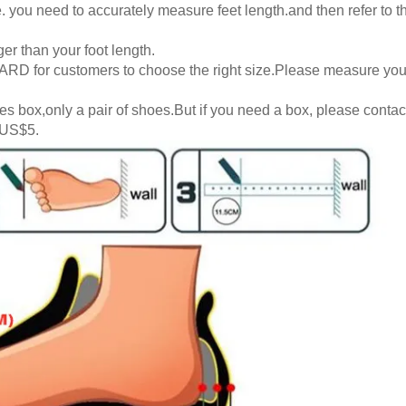
 you need to accurately measure feet length.and then refer to th
er than your foot length.
RD for customers to choose the right size.Please measure your
s box,only a pair of shoes.But if you need a box, please contact
 US$5.