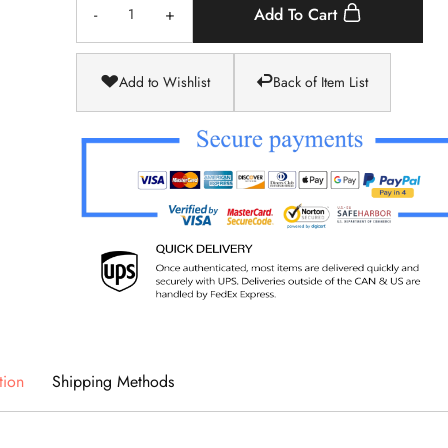
-
+
Add To Cart
Add to Wishlist
Back of Item List
tion
Shipping Methods