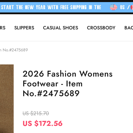
RS
SLIPPERS
CASUAL SHOES
CROSSBODY
BA
em No.#2475689
2026 Fashion Womens
Footwear - Item
No.#2475689
US $215.70
US $172.56