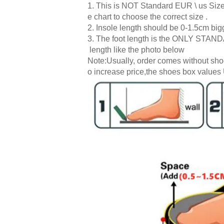
1. This is NOT Standard EUR \ us Size.
e chart to choose the correct size .
2. Insole length should be 0-1.5cm bigg
3. The foot length is the ONLY STANDA
length like the photo below
Note:Usually, order comes without shoe
o increase price,the shoes box values