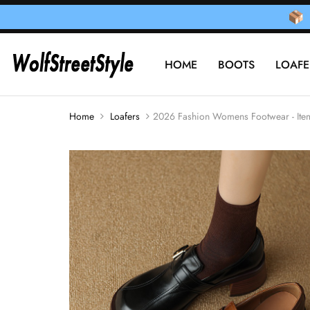
HOME
BOOTS
LOAFE
Home
Loafers
2026 Fashion Womens Footwear - It