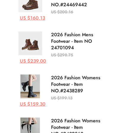
NO.#24469442
US $200.16
US $160.13
2026 Fashion Mens
Footwear - Item NO
24701094
US $298.75
US $239.00
2026 Fashion Womens
Footwear - Item
NO.#2438289
US $199.13
US $159.30
2026 Fashion Womens
Footwear - Item