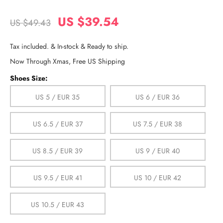
US $39.54
US $49.43
Tax included. & In-stock & Ready to ship.
Now Through Xmas, Free US Shipping
Shoes Size:
US 5 / EUR 35
US 6 / EUR 36
US 6.5 / EUR 37
US 7.5 / EUR 38
US 8.5 / EUR 39
US 9 / EUR 40
US 9.5 / EUR 41
US 10 / EUR 42
US 10.5 / EUR 43