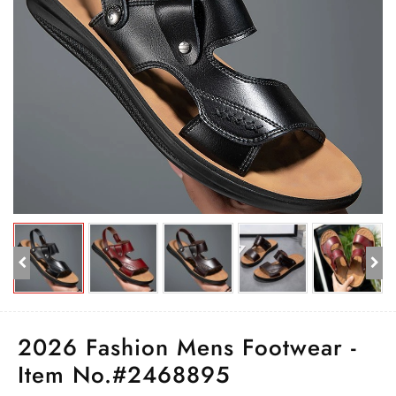
2026 Fashion Mens Footwear -
Item No.#2468895