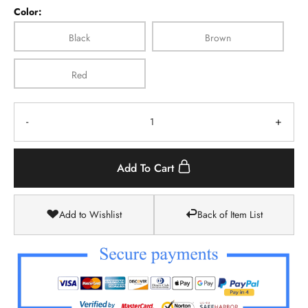
Color:
Black
Brown
Red
-
+
Add To Cart
Add to Wishlist
Back of Item List