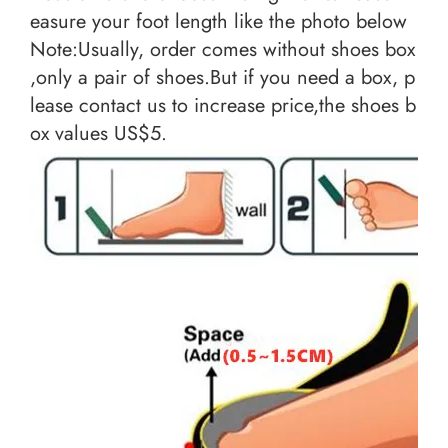
easure your foot length like the photo below
Note:Usually, order comes without shoes box
,only a pair of shoes.But if you need a box, p
lease contact us to increase price,the shoes b
ox values US$5.