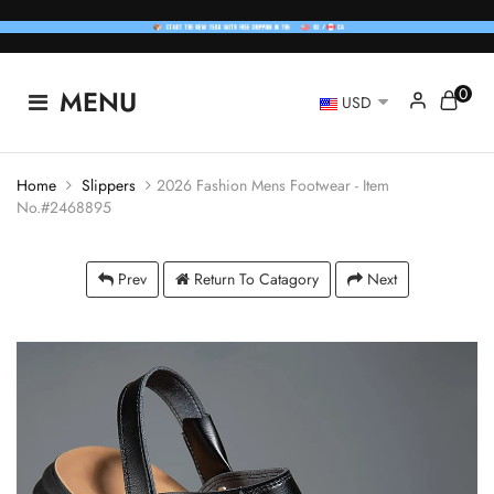
0
MENU
USD
Home
Slippers
2026 Fashion Mens Footwear - Item
No.#2468895
Prev
Return To Catagory
Next