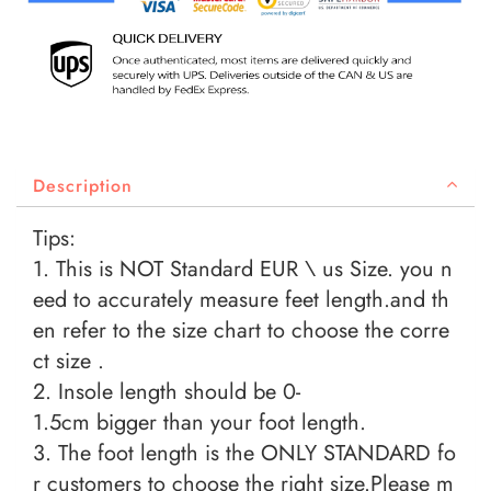
Description
Tips:
1. This is NOT Standard EUR \ us Size. you n
eed to accurately measure feet length.and th
en refer to the size chart to choose the corre
ct size .
2. Insole length should be 0-
1.5cm bigger than your foot length.
3. The foot length is the ONLY STANDARD fo
r customers to choose the right size.Please m